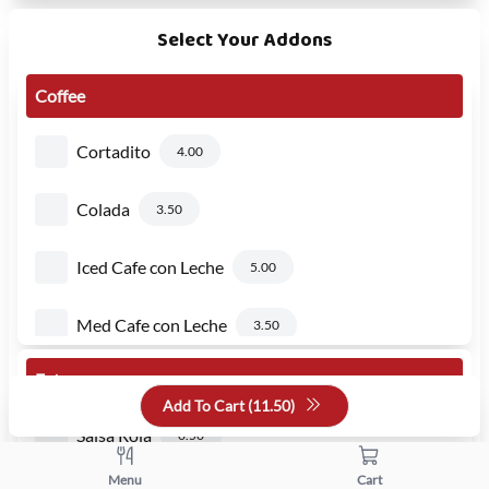
Select Your Addons
Coffee
Cortadito
4.00
Colada
3.50
Iced Cafe con Leche
5.00
Med Cafe con Leche
3.50
Extra
Large Cafe con Leche
4.75
Add To Cart (
11.50
)
Salsa Roja
0.50
Menu
Cart