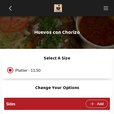
Huevos con Chorizo
Select A Size
Platter - 11.50
Change Your Options
Sides
Add