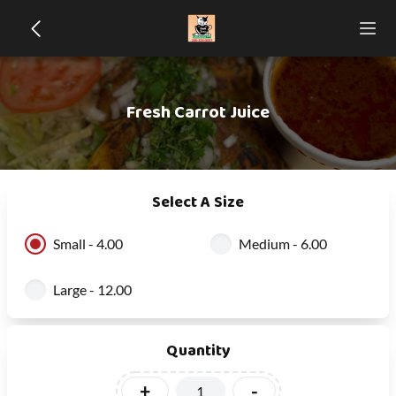
Fresh Carrot Juice
Select A Size
Small - 4.00
Medium - 6.00
Large - 12.00
Quantity
+
-