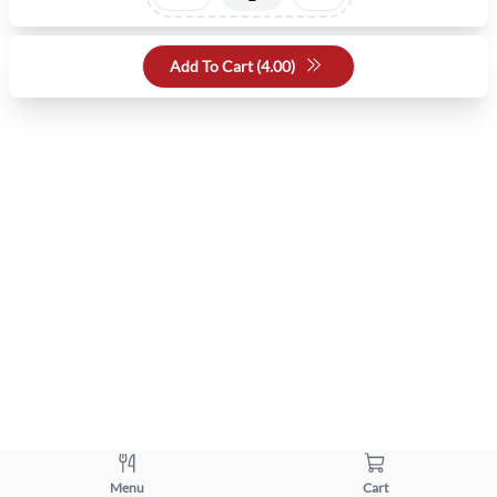
Add To Cart (
4.00
)
Menu
Cart