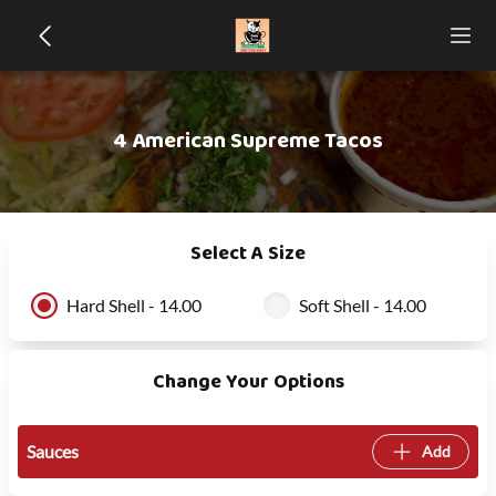
4 American Supreme Tacos
Select A Size
Hard Shell - 14.00
Soft Shell - 14.00
Change Your Options
Sauces
Add