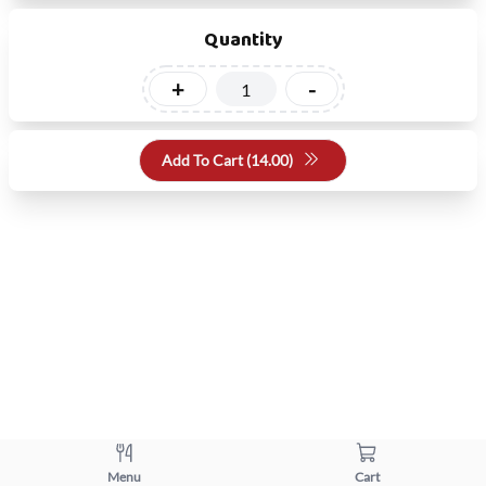
Quantity
+
-
Add To Cart (
14.00
)
Menu
Cart